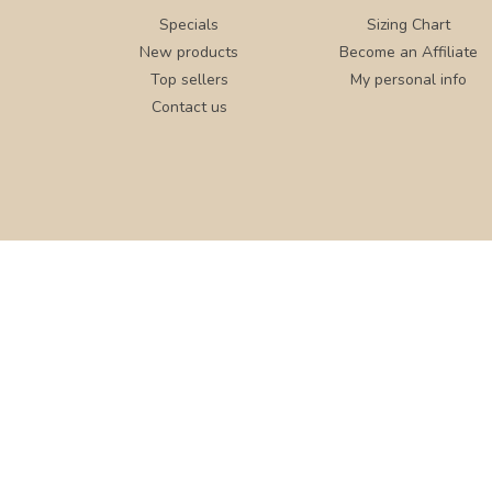
Specials
Sizing Chart
New products
Become an Affiliate
Top sellers
My personal info
Contact us