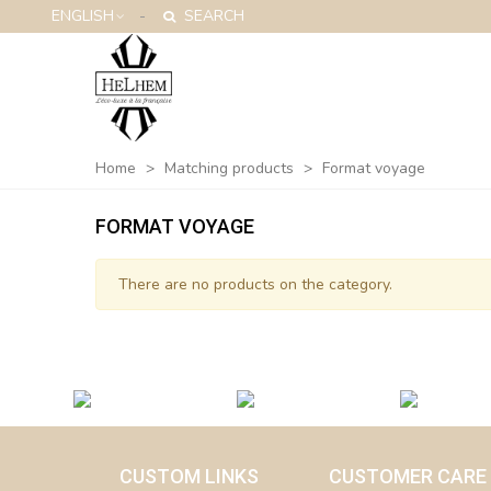
ENGLISH
SEARCH
Home
>
Matching products
>
Format voyage
FORMAT VOYAGE
There are no products on the category.
CUSTOM LINKS
CUSTOMER CARE