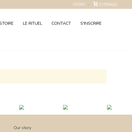
LOGIN
0
ITEM(S)
STOIRE
LE RITUEL
CONTACT
S'INSCRIRE
Our story