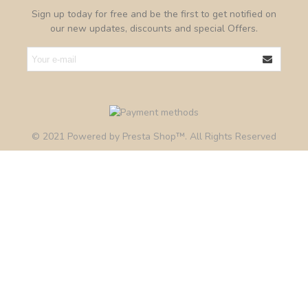
Sign up today for free and be the first to get notified on
our new updates, discounts and special Offers.
© 2021 Powered by Presta Shop™. All Rights Reserved