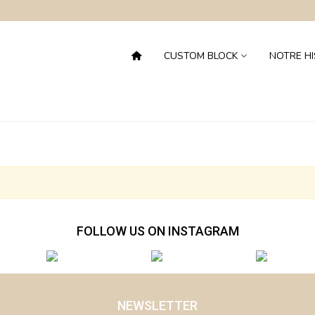
CUSTOM BLOCK
NOTRE HI
FOLLOW US ON INSTAGRAM
NEWSLETTER