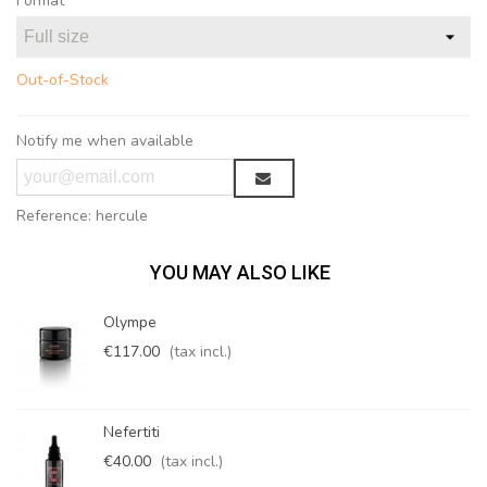
Format
Out-of-Stock
Notify me when available
Reference:
hercule
YOU MAY ALSO LIKE
Olympe
€117.00
(tax incl.)
Nefertiti
€40.00
(tax incl.)