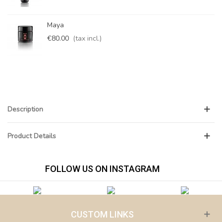
Maya
€80.00
(tax incl.)
Description
Product Details
FOLLOW US ON INSTAGRAM
CUSTOM LINKS