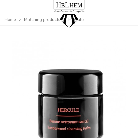
Home
>
Matching products
>
Hercule