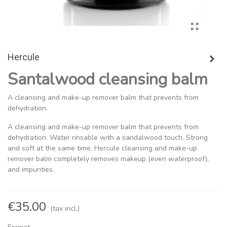
Hercule
Santalwood cleansing balm
A cleansing and make-up remover balm that prevents from
dehydration.
A cleansing and make-up remover balm that prevents from
dehydration. Water rinsable with a sandalwood touch. Strong
and soft at the same time, Hercule cleansing and make-up
remover balm completely removes makeup (even waterproof),
and impurities.
€35.00
(tax incl.)